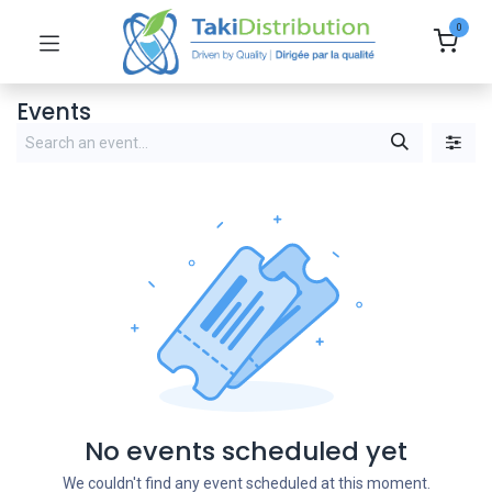
0
Events
No events scheduled yet
We couldn't find any event scheduled at this moment.