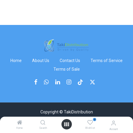
Home
About Us
Contact Us
Terms of Service
Terms of Sale
Copyright © TakiDistribution
0
Home
Search
Wishlist
Account