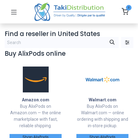
0
Find a reseller
in United States
Buy AlixPods online
Amazon.com
Walmart.com
Buy AlixPods on
Buy AlixPods on
Amazon.com — the online
Walmart.com — online
marketplace with fast,
ordering with shipping and
reliable shipping.
in-store pickup.
Shop AlixPods
Shop AlixPods