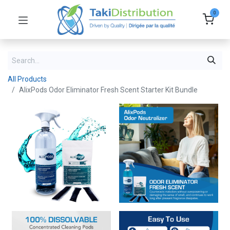
0
All Products
AlixPods Odor Eliminator Fresh Scent Starter Kit Bundle