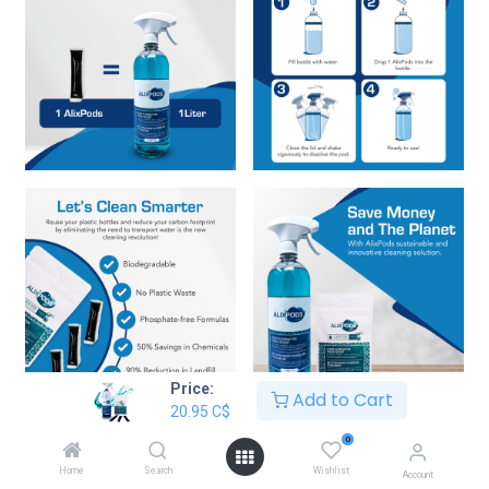
Price:
Add to Cart
20.95
C$
AlixPods Odor Eliminator Fresh
0
Scent Starter Kit Bundle
Home
Search
Wishlist
Account