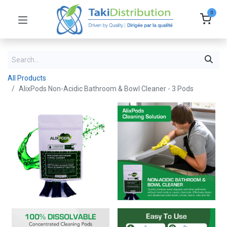
0
All Products
AlixPods Non-Acidic Bathroom & Bowl Cleaner - 3 Pods