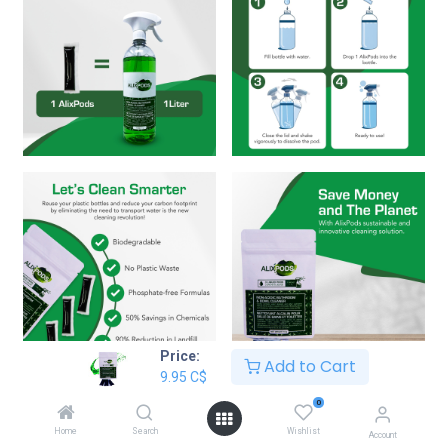
Price:
Add to Cart
9.95
C$
AlixPods Non-Acidic Bathroom &
0
Bowl Cleaner - 3 Pods
Home
Search
Wishlist
Account