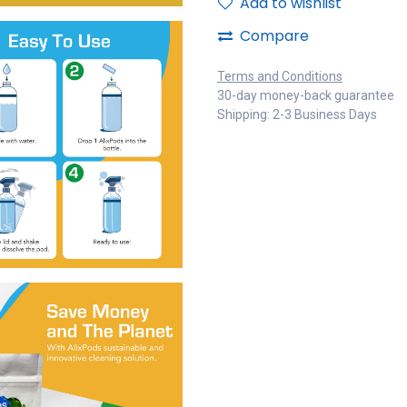
Add to wishlist
Compare
Terms and Conditions
30-day money-back guarantee
Shipping: 2-3 Business Days