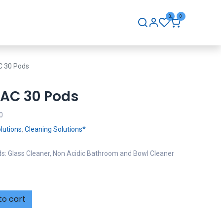
0
0
hip
Careers
Contact Us
C 30 Pods
PAC 30 Pods
0
lutions
,
Cleaning Solutions*
s: Glass Cleaner, Non Acidic Bathroom and Bowl Cleaner
to cart