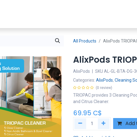
Shop Now
SDS
About Us
Where To Buy
Partners
All Products
AlixPods TRIOPA
AlixPods TRIO
AlixPods
|
SKU
AL-GL-BTA-DG-3
Categories:
AlixPods
,
Cleaning So
(0 review)
TRIOPAC provides 3 Cleaning Pod
and Citrus Cleaner.
69.95
C$
Add 