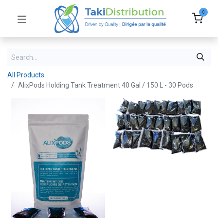
0
All Products
AlixPods Holding Tank Treatment 40 Gal / 150 L - 30 Pods