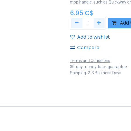
mop handle, such as Quickway o
6.95
C$
Add 
Add to wishlist
Compare
Terms and Conditions
30-day money-back guarantee
Shipping: 2-3 Business Days