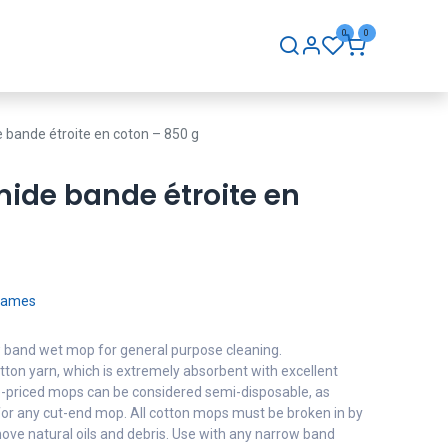
0
0
hip
Careers
Contact Us
 bande étroite en coton – 850 g
mide bande étroite en
Frames
ow band wet mop for general purpose cleaning.
ton yarn, which is extremely absorbent with excellent
lue-priced mops can be considered semi-disposable, as
or any cut-end mop. All cotton mops must be broken in by
ove natural oils and debris. Use with any narrow band