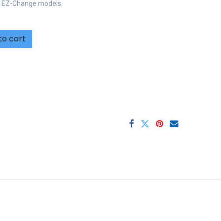
r EZ-Change models.
to cart