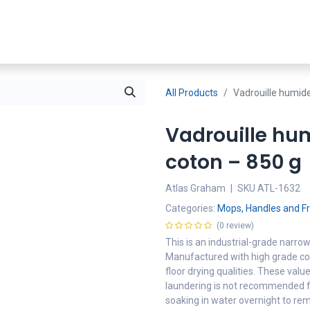
Shop Now
SDS
About Us
Where To Buy
Partners
All Products
Vadrouille humide
Vadrouille hu
coton – 850 g
Atlas Graham
|
SKU
ATL-1632
Categories:
Mops, Handles and 
(0 review)
This is an industrial-grade narr
Manufactured with high grade cot
floor drying qualities. These va
laundering is not recommended f
soaking in water overnight to rem