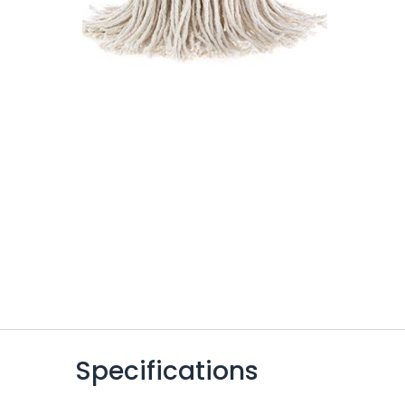
Specifications