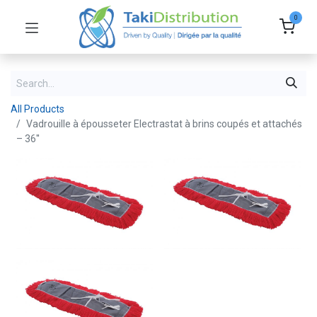
0
All Products
Vadrouille à épousseter Electrastat à brins coupés et attachés
– 36''