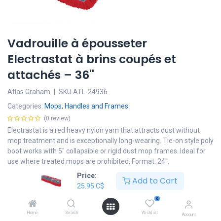
Vadrouille à épousseter
Electrastat à brins coupés et
attachés – 36''
Atlas Graham
|
SKU
ATL-24936
Categories:
Mops, Handles and Frames
(0 review)
Electrastat is a red heavy nylon yarn that attracts dust without
mop treatment and is exceptionally long-wearing. Tie-on style poly
boot works with 5" collapsible or rigid dust mop frames. Ideal for
use where treated mops are prohibited. Format: 24".
Price:
25.95
C$
Add to Cart
25.95
C$
Add to cart
0
Home
Search
Wishlist
Account
Add to wishlist