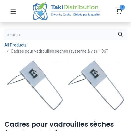
0
All Products
Cadres pour vadrouilles sèches (système à vis) – 36¨
Cadres pour vadrouilles sèches