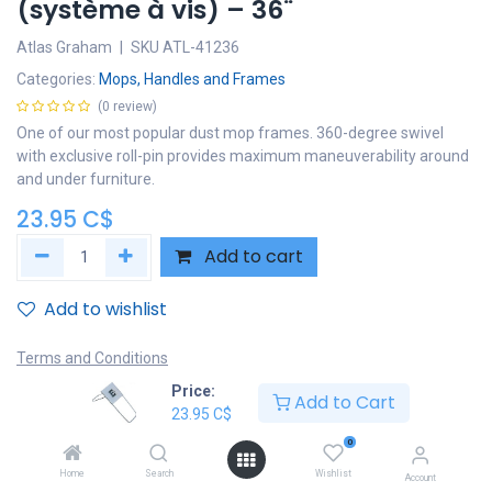
(système à vis) – 36¨
Atlas Graham
|
SKU
ATL-41236
Categories:
Mops, Handles and Frames
(0 review)
One of our most popular dust mop frames. 360-degree swivel
with exclusive roll-pin provides maximum maneuverability around
and under furniture.
23.95
C$
Add to cart
Add to wishlist
Terms and Conditions
30-day money-back guarantee
Price:
Add to Cart
Shipping: 2-3 Business Days
23.95
C$
0
Home
Search
Wishlist
Account