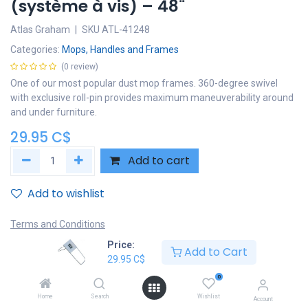
(système à vis) – 48¨
Atlas Graham
|
SKU
ATL-41248
Categories:
Mops, Handles and Frames
(0 review)
One of our most popular dust mop frames. 360-degree swivel
with exclusive roll-pin provides maximum maneuverability around
and under furniture.
29.95
C$
Add to cart
Add to wishlist
Terms and Conditions
30-day money-back guarantee
Price:
Add to Cart
Shipping: 2-3 Business Days
29.95
C$
0
Home
Search
Wishlist
Account