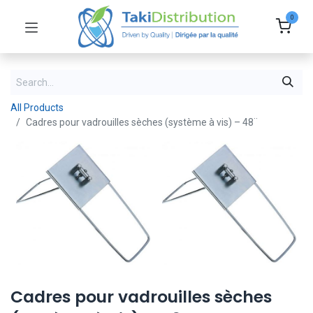
0
All Products
Cadres pour vadrouilles sèches (système à vis) – 48¨
Cadres pour vadrouilles sèches