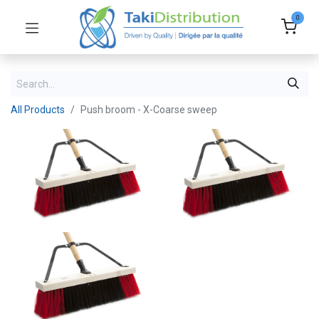
0
All Products
Push broom - X-Coarse sweep