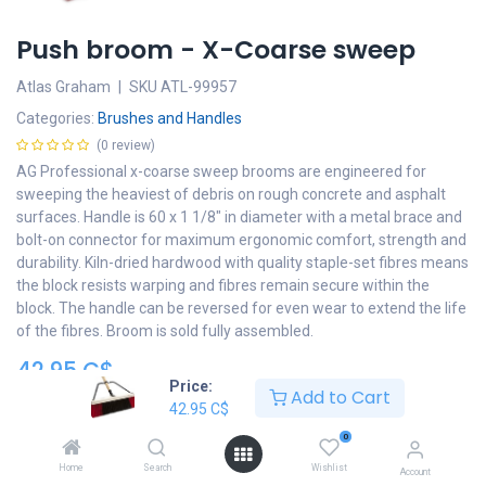
Push broom - X-Coarse sweep
Atlas Graham
|
SKU
ATL-99957
Categories:
Brushes and Handles
(0 review)
AG Professional x-coarse sweep brooms are engineered for
sweeping the heaviest of debris on rough concrete and asphalt
surfaces. Handle is 60 x 1 1/8" in diameter with a metal brace and
bolt-on connector for maximum ergonomic comfort, strength and
durability. Kiln-dried hardwood with quality staple-set fibres means
the block resists warping and fibres remain secure within the
block. The handle can be reversed for even wear to extend the life
of the fibres. Broom is sold fully assembled.
42.95
C$
Price:
Add to Cart
Add to cart
42.95
C$
0
Add to wishlist
Home
Search
Wishlist
Account