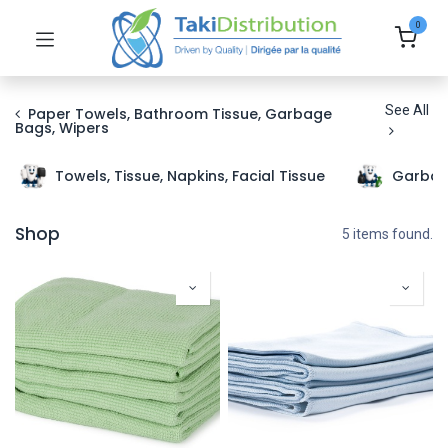
0
See All
Paper Towels, Bathroom Tissue, Garbage
Bags, Wipers
Towels, Tissue, Napkins, Facial Tissue
Garbag
Shop
5 items found.