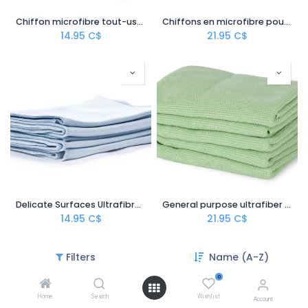
Chiffon microfibre tout-usage – 12'' x 12''
Chiffons en microfibre pour surfaces délicates – 16''x16''
14.95
C$
21.95
C$
Delicate Surfaces Ultrafibre Hand Cloth
General purpose ultrafiber hand cloth
14.95
C$
21.95
C$
Filters
Name (A-Z)
0
Home
Search
Wishlist
Account