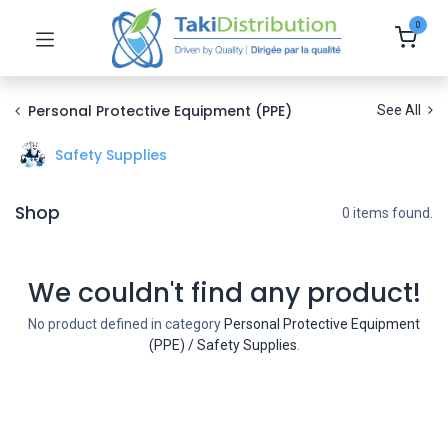
0
Personal Protective Equipment (PPE)
See All
Safety Supplies
Shop
0 items found.
We couldn't find any product!
No product defined in category
Personal Protective Equipment
(PPE) / Safety Supplies
.