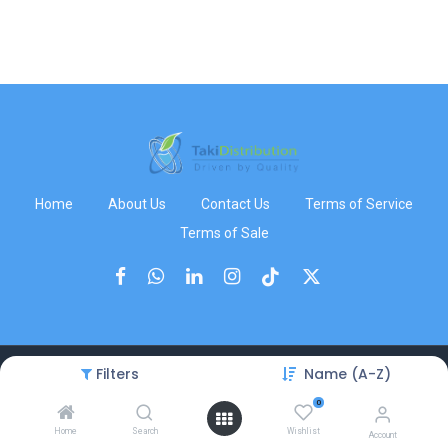
Home
About Us
Contact Us
Terms of Service
Terms of Sale
Filters
Name (A-Z)
Copyright © TakiDistribution
0
Home
Search
Wishlist
Account