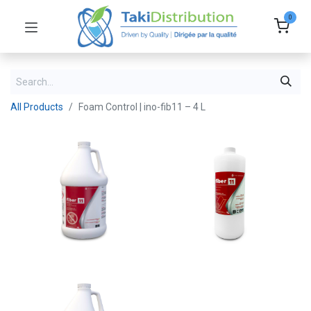
0
All Products
Foam Control | ino-fib11 – 4 L