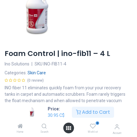
Foam Control | ino-fib11 – 4 L
Ino Solutions
|
SKU
INO-FIB11-4
Categories:
Skin Care
(0 review)
INO fiber 11 eliminates quickly foam from your your recovery
tanks in carpet and automaatic scrubbers. Foam rarely triggers
the float mechanism and when allowed to penetrate vaccum
cleaner, motors will considerably reduce their life.
Price:
Add to Cart
30.95
C$
30.95
C$
0
Add to cart
Home
Search
Wishlist
Account