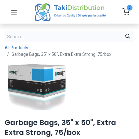
0
All Products
Garbage Bags, 35" x 50", Extra Extra Strong, 75/box
Garbage Bags, 35" x 50", Extra
Extra Strong, 75/box