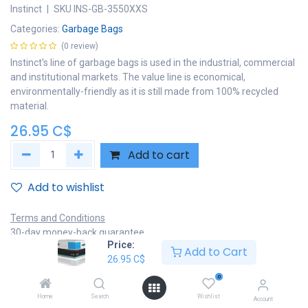
Instinct
|
SKU
INS-GB-3550XXS
Categories:
Garbage Bags
(0 review)
Instinct's line of garbage bags is used in the industrial, commercial
and institutional markets. The value line is economical,
environmentally-friendly as it is still made from 100% recycled
material.
26.95
C$
Add to cart
Add to wishlist
Terms and Conditions
30-day money-back guarantee
Price:
Shipping: 2-3 Business Days
Add to Cart
26.95
C$
0
Home
Search
Wishlist
Account