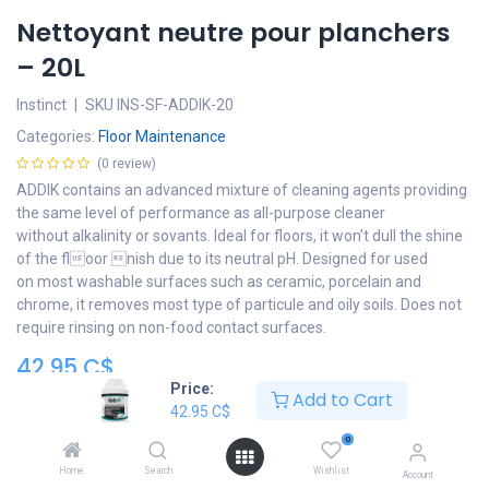
Nettoyant neutre pour planchers
– 20L
Instinct
|
SKU
INS-SF-ADDIK-20
Categories:
Floor Maintenance
(0 review)
ADDIK contains an advanced mixture of cleaning agents providing
the same level of performance as all-purpose cleaner
without alkalinity or sovants. Ideal for floors, it won’t dull the shine
of the floor nish due to its neutral pH. Designed for used
on most washable surfaces such as ceramic, porcelain and
chrome, it removes most type of particule and oily soils. Does not
require rinsing on non-food contact surfaces.
42.95
C$
Price:
Add to Cart
Add to cart
42.95
C$
0
Add to wishlist
Home
Search
Wishlist
Account