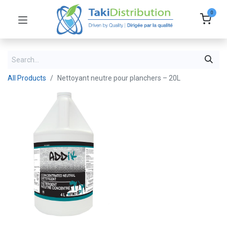
0
All Products
Nettoyant neutre pour planchers – 20L