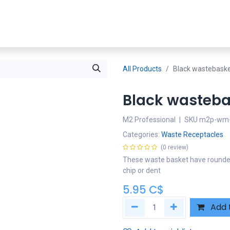
Shop Now
SDS
About Us
Where To Buy
Partners
All Products
Black wastebask
Black wasteba
M2 Professional
|
SKU
m2p-wm-
Categories:
Waste Receptacles
(0 review)
These waste basket have rounded c
chip or dent
5.95
C$
Add 