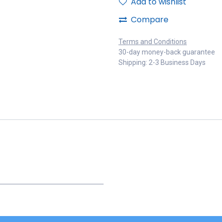
Add to wishlist
Compare
Terms and Conditions
30-day money-back guarantee
Shipping: 2-3 Business Days