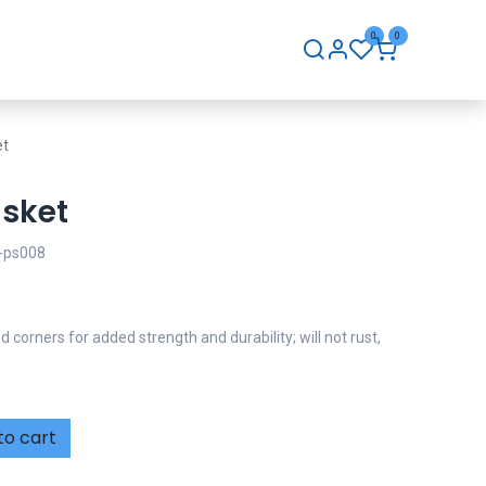
0
0
hip
Careers
Contact Us
et
sket
ps008
orners for added strength and durability; will not rust,
to cart