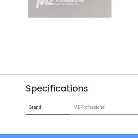
Specifications
Brand
M2 Professional