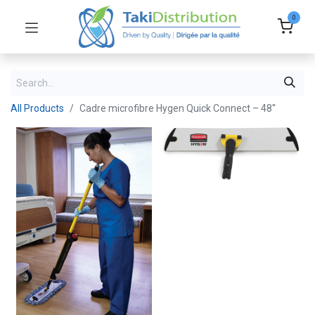
0
All Products
Cadre microfibre Hygen Quick Connect – 48''