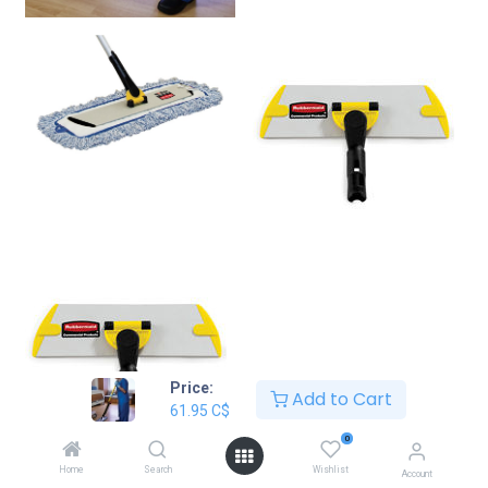
Price:
Add to Cart
61.95
C$
0
Home
Search
Wishlist
Account