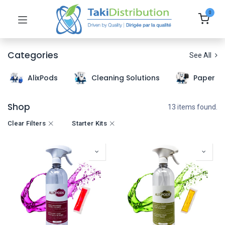
0
Categories
See All
AlixPods
Cleaning Solutions
Paper T
Shop
13 items found.
Clear Filters
Starter Kits