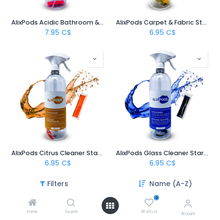
AlixPods Acidic Bathroom & Bowl Cleaner Starter Kit
AlixPods Carpet & Fabric Stain Remover Starter Kit
7.95
C$
6.95
C$
AlixPods Citrus Cleaner Starter Kit
AlixPods Glass Cleaner Starter Kit
6.95
C$
6.95
C$
Filters
Name (A-Z)
0
Home
Search
Wishlist
Account