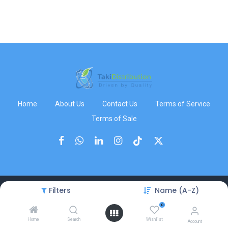
Home
About Us
Contact Us
Terms of Service
Terms of Sale
Filters
Name (A-Z)
Copyright © TakiDistribution
0
Home
Search
Wishlist
Account