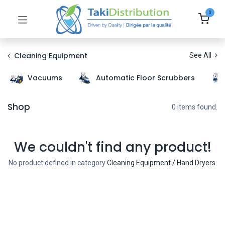
0
Cleaning Equipment
See All
Vacuums
Automatic Floor Scrubbers
Shop
0 items found.
We couldn't find any product!
No product defined in category
Cleaning Equipment / Hand Dryers
.