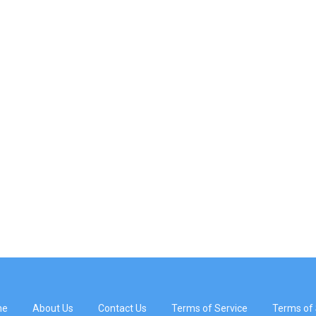
me
About Us
Contact Us
Terms of Service
Terms of 