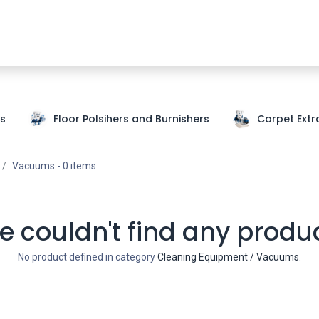
Shop Now
SDS
About Us
Where To Buy
Partners
s
Floor Polsihers and Burnishers
Carpet Extr
Vacuums
- 0 items
 couldn't find any produ
No product defined in category
Cleaning Equipment / Vacuums
.