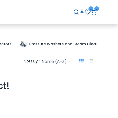
0
0
hip
Careers
Contact Us
actors
Pressure Washers and Steam Cleaners
Name (A-Z)
Sort By :
ct!