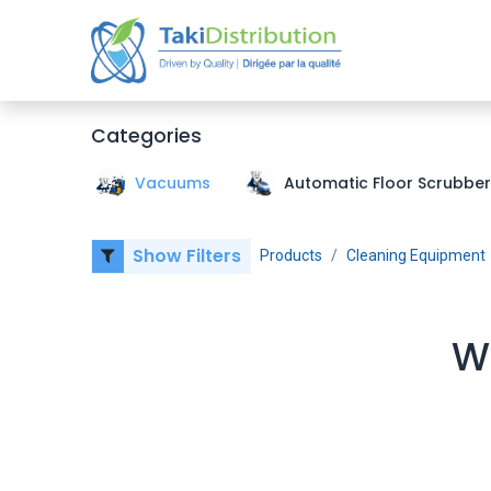
Home
Categories
Vacuums
Automatic Floor Scrubber
Show Filters
Products
Cleaning Equipment
We