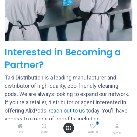
Interested in Becoming a
Partner?
Taki Distribution is a leading manufacturer and
distributor of high-quality, eco-friendly cleaning
pods. We are always looking to expand our network.
If you're a retailer, distributor or agent interested in
offering AlixPods,
reach out to us
today. Y
ou'll have
access to a range of benefits, including:
0
COMPETITIVE PRICING
Home
Search
Wishlist
Account