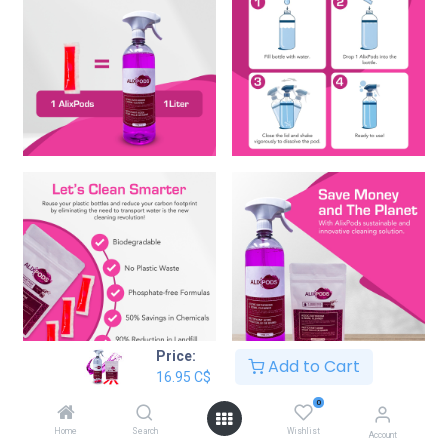
Price:
Add to Cart
16.95
C$
AlixPods Acidic Bathroom & Bowl
0
Cleaner Starter Kit Bundle
Home
Search
Wishlist
Account