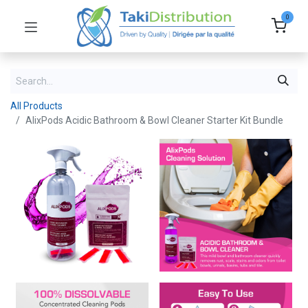
0
All Products
AlixPods Acidic Bathroom & Bowl Cleaner Starter Kit Bundle