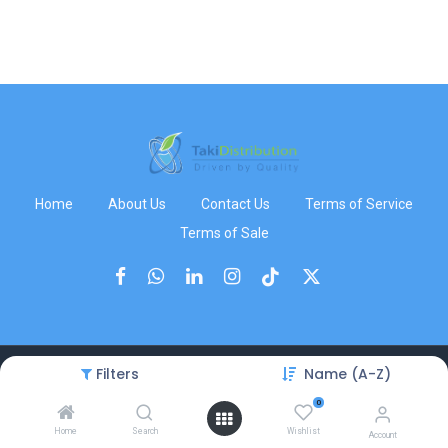
Home
About Us
Contact Us
Terms of Service
Terms of Sale
Filters
Name (A-Z)
Copyright © TakiDistribution
0
Home
Search
Wishlist
Account