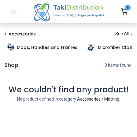
0
Accessories
See All
Mops, Handles and Frames
Microfiber Cloth
Shop
0 items found.
We couldn't find any product!
No product defined in category
Accessories / Matting
.