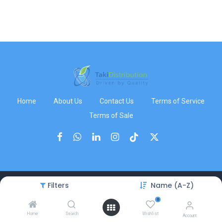
Home
About Us
Contact Us
Terms of Service
Terms of Sale
Filters
Name (A-Z)
Copyright © TakiDistribution
0
Home
Search
Wishlist
Account