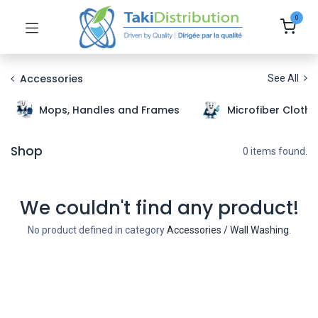
0
Accessories
See All
Mops, Handles and Frames
Microfiber Cloth
Shop
0 items found.
We couldn't find any product!
No product defined in category
Accessories / Wall Washing
.