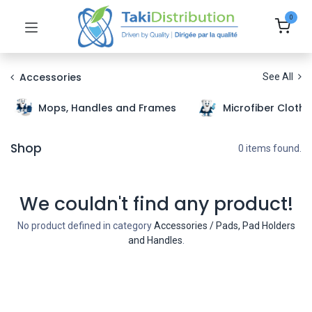
0
Accessories
See All
Mops, Handles and Frames
Microfiber Cloth
Shop
0 items found.
We couldn't find any product!
No product defined in category
Accessories / Pads, Pad Holders
and Handles
.