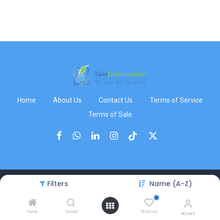
Home
About Us
Contact Us
Terms of Service
Terms of Sale
Filters
Name (A-Z)
Copyright © TakiDistribution
0
Home
Search
Wishlist
Account