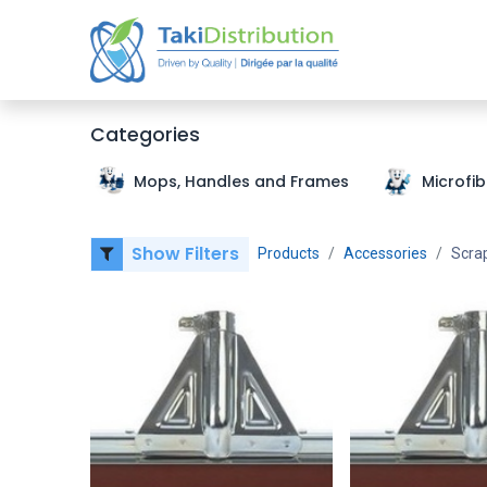
Home
Categories
Mops, Handles and Frames
Microfi
Show Filters
Products
Accessories
Scra