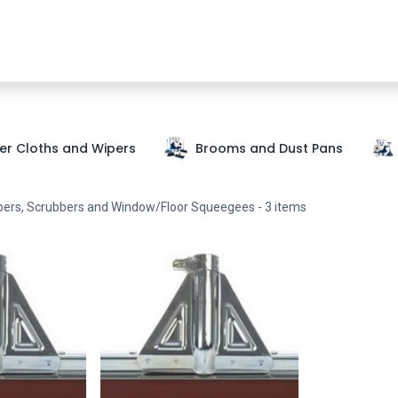
Shop Now
SDS
About Us
Where To Buy
Partners
ber Cloths and Wipers
Brooms and Dust Pans
pers, Scrubbers and Window/Floor Squeegees
- 3 items