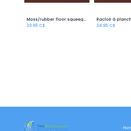
Moss/rubber floor squeegee
Add to Cart
Add to
20.95
C$
24.95
C$
Ho