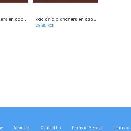
Racloir à planchers en caoutchouc/mousse – 22''
Racloir à planchers en caoutchouc/mousse – 30''
 Cart
Add to Cart
29.95
C$
me
About Us
Contact Us
Terms of Service
Terms of 