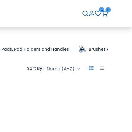
0
0
hip
Careers
Contact Us
Pads, Pad Holders and Handles
Brushes and Handle
Name (A-Z)
Sort By :