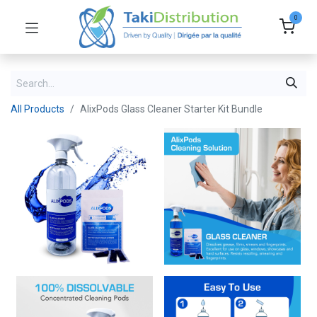
0
All Products
AlixPods Glass Cleaner Starter Kit Bundle